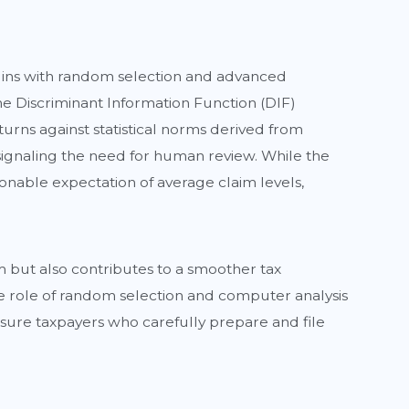
egins with random selection and advanced
he Discriminant Information Function (DIF)
eturns against statistical norms derived from
g, signaling the need for human review. While the
sonable expectation of average claim levels,
m but also contributes to a smoother tax
he role of random selection and computer analysis
sure taxpayers who carefully prepare and file