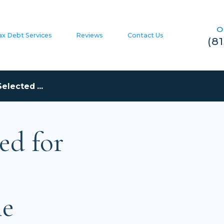
O
ax Debt Services
Reviews
Contact Us
(8
elected ...
ed for
he