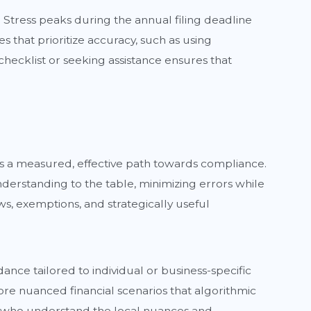
. Stress peaks during the annual filing deadline
 that prioritize accuracy, such as using
l checklist or seeking assistance ensures that
nts a measured, effective path towards compliance.
derstanding to the table, minimizing errors while
ws, exemptions, and strategically useful
ance tailored to individual or business-specific
re nuanced financial scenarios that algorithmic
ts who understand the local nuances and