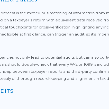
ion process is the meticulous matching of information from
d on a taxpayer’s return with equivalent data received fr
critical touchpoints for cross-verification, highlighting any
egligible at first glance, can trigger an audit, so it's impe
ancies not only lead to potential audits but can also cultiv
ls should double-check that every W-2 or 1099 is included 
tionship between taxpayer reports and third-party confirmati
cessity of thorough record-keeping and alignment in tax
DITS