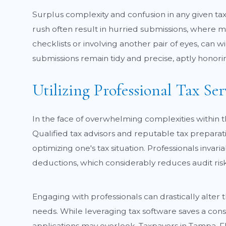
Surplus complexity and confusion in any given tax 
rush often result in hurried submissions, where m
checklists or involving another pair of eyes, can wi
submissions remain tidy and precise, aptly honoring 
Utilizing Professional Tax Ser
In the face of overwhelming complexities within t
Qualified tax advisors and reputable tax preparat
optimizing one's tax situation. Professionals inva
deductions, which considerably reduces audit risk
Engaging with professionals can drastically alter 
needs. While leveraging tax software saves a con
applications may overlook. Taxpayers in Tampa, F