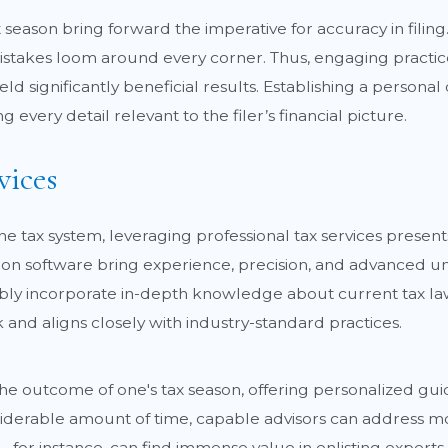
season bring forward the imperative for accuracy in filing
istakes loom around every corner. Thus, engaging practices
eld significantly beneficial results. Establishing a persona
every detail relevant to the filer’s financial picture.
vices
he tax system, leveraging professional tax services prese
ion software bring experience, precision, and advanced un
riably incorporate in-depth knowledge about current tax la
 and aligns closely with industry-standard practices.
the outcome of one's tax season, offering personalized guid
siderable amount of time, capable advisors can address mo
L, for instance, can find immense value in enlisting exper