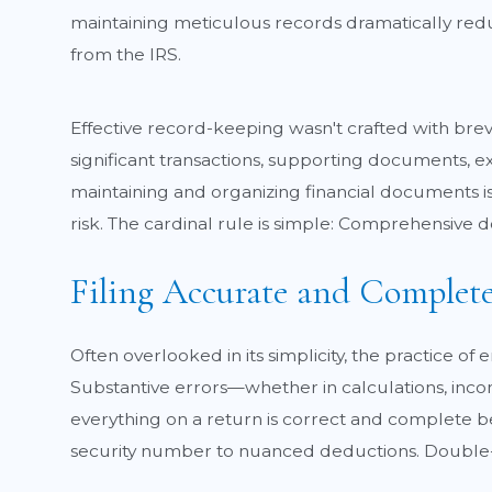
maintaining meticulous records dramatically reduc
from the IRS.
Effective record-keeping wasn't crafted with brevi
significant transactions, supporting documents, ex
maintaining and organizing financial documents is 
risk. The cardinal rule is simple: Comprehensive d
Filing Accurate and Complet
Often overlooked in its simplicity, the practice of
Substantive errors—whether in calculations, incom
everything on a return is correct and complete beg
security number to nuanced deductions. Double-ch