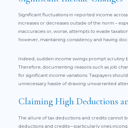
Significant fluctuations in reported income across
increases or decreases outside of the norm – espe
inaccuracies or, worse, attempts to evade taxation.
however, maintaining consistency and having docu
Indeed, sudden income swings prompt scrutiny be
Therefore, documenting reasons such as job chang
for significant income variations. Taxpayers shoul
unnecessary hassle of drawing unwarranted attentio
Claiming High Deductions an
The allure of tax deductions and credits cannot 
deductions and credits—particularly ones incongr