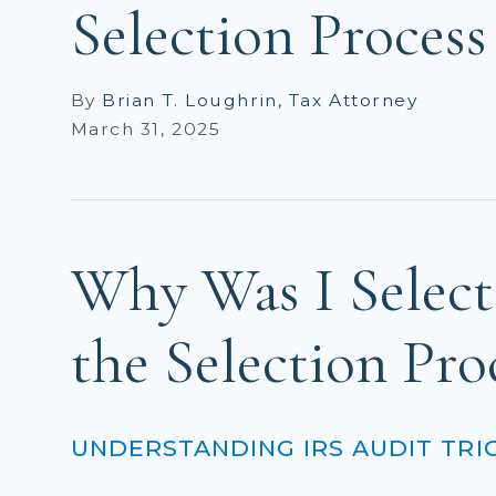
Selection Process
By
Brian T. Loughrin, Tax Attorney
March 31, 2025
Why Was I Select
the Selection Pro
UNDERSTANDING IRS AUDIT TRI