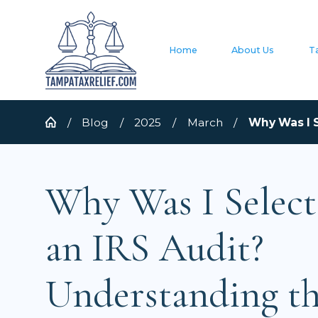
Home
About Us
T
Blog
2025
March
Why Was I S
Why Was I Select
an IRS Audit?
Understanding t