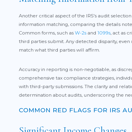
Another critical aspect of the IRS's audit select
information matching, comparing the details note
Common forms, such as
W-2s
and
1099s
, act as 
third parties submit. Any detected disparity, even n
match what third parties will affirm.
Accuracy in reporting is non-negotiable, as discrep
comprehensive tax compliance strategies, individua
with third-party submissions. The clarity and rela
determination about audits, underscoring the ne
COMMON RED FLAGS FOR IRS AU
Significant Income Changes