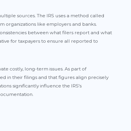
 multiple sources. The IRS uses a method called
om organizations like employers and banks.
 inconsistencies between what filers report and what
rative for taxpayers to ensure all reported to
ate costly, long-term issues. As part of
in their filings and that figures align precisely
ons significantly influence the IRS's
 documentation.