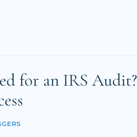
ed for an IRS Audit
cess
GGERS