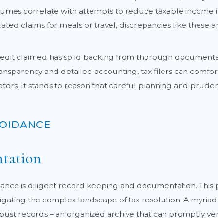
umes correlate with attempts to reduce taxable income il
ted claims for meals or travel, discrepancies like these ar
dit claimed has solid backing from thorough documentation 
 transparency and detailed accounting, tax filers can com
ators. It stands to reason that careful planning and prudenc
VOIDANCE
tation
iance is diligent record keeping and documentation. This
igating the complex landscape of tax resolution. A myriad 
t records – an organized archive that can promptly verify