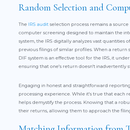
Random Selection and Compu
The
IRS audit
selection process remains a source 
computer screening designed to maintain the integ
system, the IRS digitally analyzes vast quantities 
previous filings of similar profiles. When a return
DIF system is an effective tool for the IRS, it un
ensuring that one's return doesn't inadvertently s
Engaging in honest and straightforward reporting 
processing experience. While it's true that each
helps demystify the process. Knowing that a rob
their returns, allowing them to approach the fili
Matching Information from T