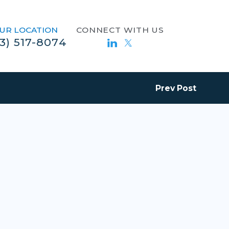
UR LOCATION
CONNECT WITH US
13) 517-8074
Prev Post