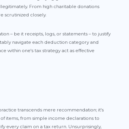
legitimately. From high charitable donations
e scrutinized closely.
– be it receipts, logs, or statements – to justify
fortably navigate each deduction category and
e within one's tax strategy act as effective
 practice transcends mere recommendation; it's
of items, from simple income declarations to
 every claim on a tax return. Unsurprisingly,