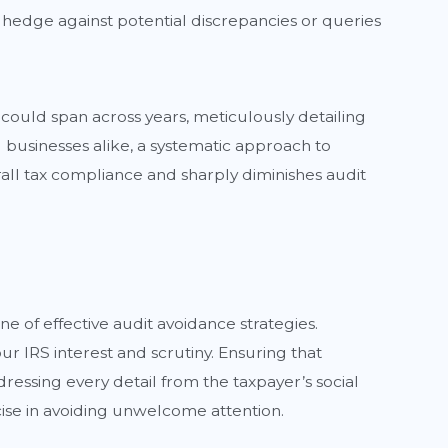
e hedge against potential discrepancies or queries
 could span across years, meticulously detailing
d businesses alike, a systematic approach to
rall tax compliance and sharply diminishes audit
ne of effective audit avoidance strategies.
r IRS interest and scrutiny. Ensuring that
ressing every detail from the taxpayer’s social
ise in avoiding unwelcome attention.