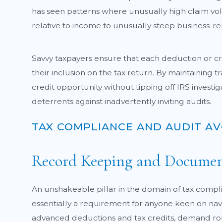
has seen patterns where unusually high claim vol
relative to income to unusually steep business-rela
Savvy taxpayers ensure that each deduction or cre
their inclusion on the tax return. By maintaining
credit opportunity without tipping off IRS investig
deterrents against inadvertently inviting audits.
TAX COMPLIANCE AND AUDIT A
Record Keeping and Documen
An unshakeable pillar in the domain of tax compl
essentially a requirement for anyone keen on nav
advanced deductions and tax credits, demand robus