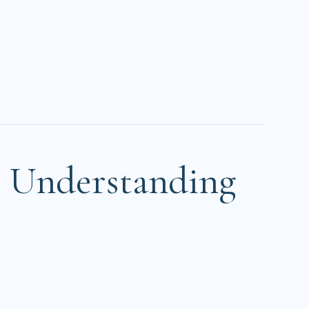
? Understanding