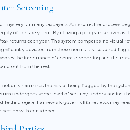
ter Screening
of mystery for many taxpayers. At its core, the process b
rity of the tax system. By utilizing a program known as t
of tax returns each year. This system compares individual r
 significantly deviates from these norms, it raises a red fla
derscores the importance of accurate reporting and the rea
tand out from the rest.
not only minimizes the risk of being flagged by the syste
 return undergoes some level of scrutiny, understanding t
ust technological framework governs IRS reviews may reas
ng season with confidence.
hird Parties