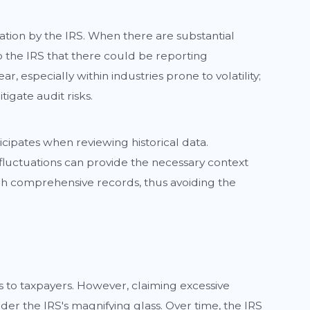
gation by the IRS. When there are substantial
o the IRS that there could be reporting
, especially within industries prone to volatility;
gate audit risks.
ipates when reviewing historical data.
fluctuations can provide the necessary context
ough comprehensive records, thus avoiding the
s to taxpayers. However, claiming excessive
er the IRS's magnifying glass. Over time, the IRS