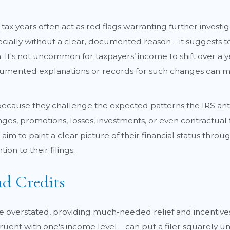
 tax years often act as red flags warranting further investi
cially without a clear, documented reason – it suggests t
 It's not uncommon for taxpayers’ income to shift over a year
mented explanations or records for such changes can miti
cause they challenge the expected patterns the IRS antic
es, promotions, losses, investments, or even contractual 
d aim to paint a clear picture of their financial status thr
n to their filings.
d Credits
be overstated, providing much-needed relief and incentive
uent with one's income level—can put a filer squarely und