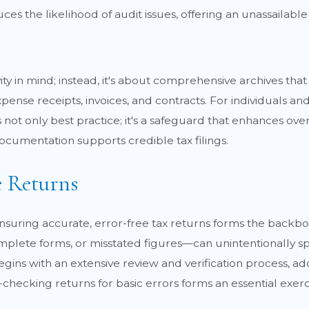
es the likelihood of audit issues, offering an unassailabl
ty in mind; instead, it's about comprehensive archives that
pense receipts, invoices, and contracts. For individuals an
not only best practice; it's a safeguard that enhances ove
ocumentation supports credible tax filings.
e Returns
 ensuring accurate, error-free tax returns forms the backbo
plete forms, or misstated figures—can unintentionally spu
ins with an extensive review and verification process, add
ecking returns for basic errors forms an essential exerc