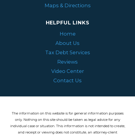
Maps & Directions
HELPFUL LINKS
Home
About Us
Tax Debt Services
Reviews
Video Center
Contact Us
The information on this website is for general information purposes
only. Nothing on this site should be taken as legal advice for any
individual case or situation.
This information is not intended to create,
and receipt or viewing does not constitute, an attorney-client