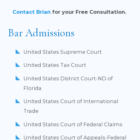
Contact Brian
for your Free Consultation.
Bar Admissions
United States Supreme Court
United States Tax Court
United States District Court-ND of
Florida
United States Court of International
Trade
United States Court of Federal Claims
United States Court of Appeals-Federal