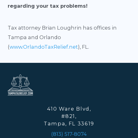
regarding your tax problems!
Tax attorney Brian Loughrin has offices in
Tampa and Orlando
(
www.OrlandoTaxRelief.net
), FL.
410 Ware Blvd,
#821,
Tampa, FL 33619
(813) 517-8074