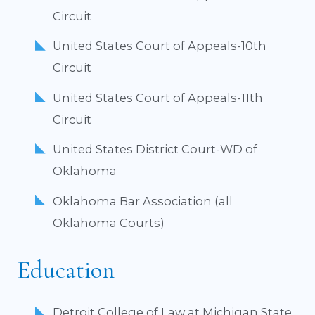
Circuit
United States Court of Appeals-10th
Circuit
United States Court of Appeals-11th
Circuit
United States District Court-WD of
Oklahoma
Oklahoma Bar Association (all
Oklahoma Courts)
Education
Detroit College of Law at Michigan State