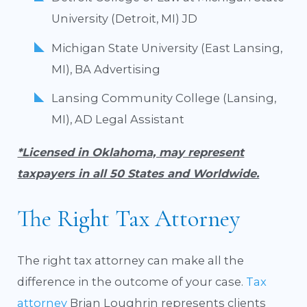
University (Detroit, MI) JD
Michigan State University (East Lansing,
MI), BA Advertising
Lansing Community College (Lansing,
MI), AD Legal Assistant
*Licensed in Oklahoma, may represent
taxpayers in all 50 States and Worldwide.
The Right Tax Attorney
The right tax attorney can make all the
difference in the outcome of your case.
Tax
attorney
Brian Loughrin represents clients