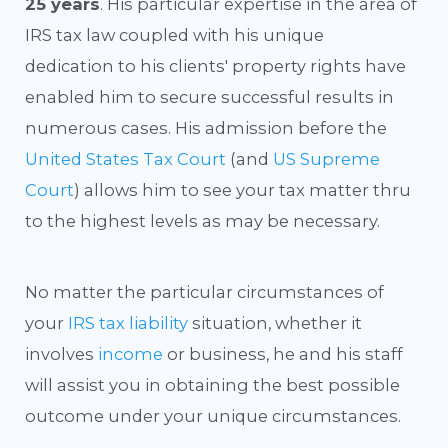
25 years
. His particular expertise in the area of
IRS tax law coupled with his unique
dedication to his clients' property rights have
enabled him to secure successful results in
numerous cases. His admission before the
United States Tax Court
(and
US Supreme
Court
) allows him to see your tax matter thru
to the highest levels as may be necessary.
No matter the particular circumstances of
your
IRS tax liability
situation, whether it
involves
income
or business, he and his staff
will assist you in obtaining the best possible
outcome under your unique circumstances.