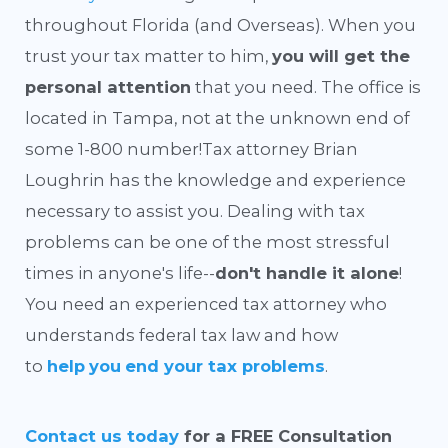
throughout Florida (and Overseas). When you
trust your tax matter to him,
you will get the
personal attention
that you need. The office is
located in Tampa, not at the unknown end of
some 1-800 number!
Tax attorney Brian
Loughrin has the knowledge and experience
necessary to assist you. Dealing with tax
problems can be one of the most stressful
times in anyone's life--
don't handle it alone
!
You need an experienced tax attorney who
understands federal tax law and how
to
help
you
end your tax problems
.
Contact us today
for a FREE Consultation