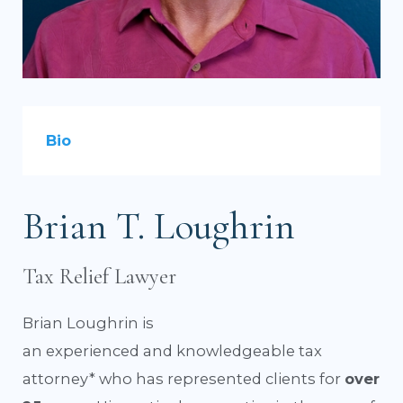
Bio
Brian T. Loughrin
Tax Relief Lawyer
Brian Loughrin is
an experienced and knowledgeable tax
attorney* who has represented clients for
over