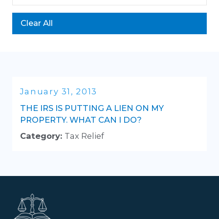
Clear All
January 31, 2013
THE IRS IS PUTTING A LIEN ON MY
PROPERTY. WHAT CAN I DO?
Category:
Tax Relief