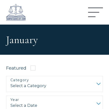
January
Featured
Category
Year