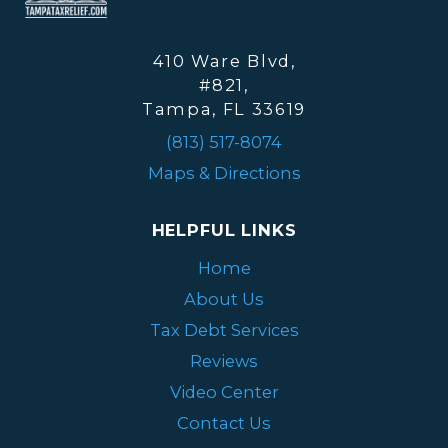
410 Ware Blvd,
#821,
Tampa, FL 33619
(813) 517-8074
Maps & Directions
HELPFUL LINKS
Home
About Us
Tax Debt Services
Reviews
Video Center
Contact Us